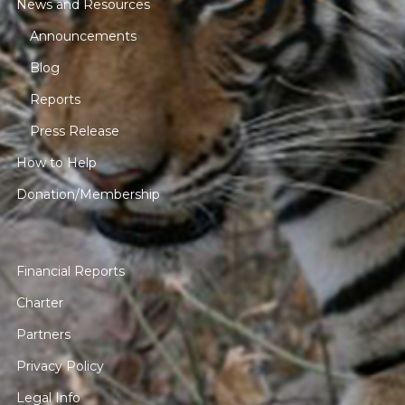
News and Resources
Announcements
Blog
Reports
Press Release
How to Help
Donation/Membership
Financial Reports
Charter
Partners
Privacy Policy
Legal Info