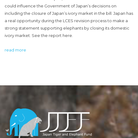
could influence the Government of Japan’s decisions on
including the closure of Japan’s ivory market in the bill. Japan has
a real opportunity during the LCES revision process to make a
strong statement supporting elephants by closing its domestic
ivory market. See the report here.
read more