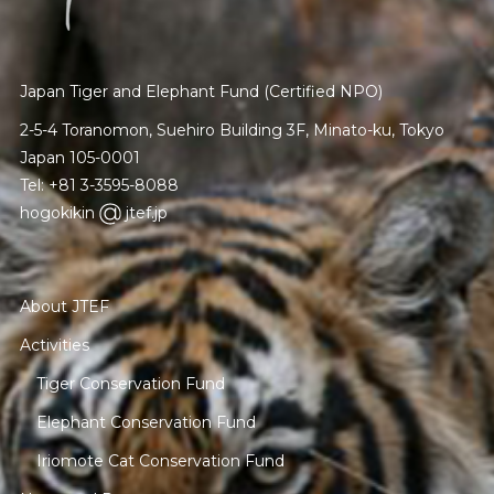
Japan Tiger and Elephant Fund (Certified NPO)
2-5-4 Toranomon, Suehiro Building 3F, Minato-ku, Tokyo
Japan 105-0001
Tel: +81 3-3595-8088
hogokikin
jtef.jp
About JTEF
Activities
Tiger Conservation Fund
Elephant Conservation Fund
Iriomote Cat Conservation Fund