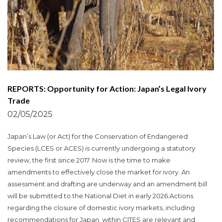
REPORTS: Opportunity for Action: Japan’s Legal Ivory
Trade
02/05/2025
Japan’s Law (or Act) for the Conservation of Endangered
Species (LCES or ACES) is currently undergoing a statutory
review, the first since 2017. Now is the time to make
amendments to effectively close the market for ivory. An
assessment and drafting are underway and an amendment bill
will be submitted to the National Diet in early 2026.Actions
regarding the closure of domestic ivory markets, including
recommendations for Japan, within CITES are relevant and