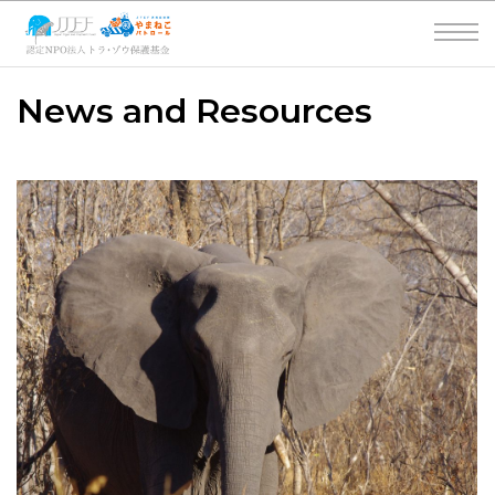
News and Resources